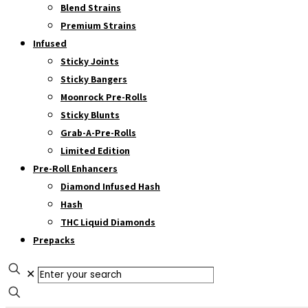
Blend Strains
Premium Strains
Infused
Sticky Joints
Sticky Bangers
Moonrock Pre-Rolls
Sticky Blunts
Grab-A-Pre-Rolls
Limited Edition
Pre-Roll Enhancers
Diamond Infused Hash
Hash
THC Liquid Diamonds
Prepacks
✕