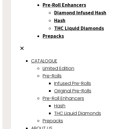
Pre-Roll Enhancers
Diamond Infused Hash
Hash
THC Liquid Diamonds
Prepacks
✕
CATALOGUE
Limited Edition
Pre-Rolls
Infused Pre-Rolls
Original Pre-Rolls
Pre-Roll Enhancers
Hash
THC Liquid Diamonds
Prepacks
ABOUT US