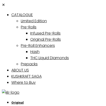
✕
CATALOGUE
Limited Edition
Pre-Rolls
Infused Pre-Rolls
Original Pre-Rolls
Pre-Roll Enhancers
Hash
THC Liquid Diamonds
Prepacks
ABOUT US
KUSHKRAFT SAGA
Where to Buy
Original