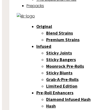
Prepacks
Original
Blend Strains
Premium Strains
Infused
Sticky Joints
Sticky Bangers
Moonrock Pre-Rolls
Sticky Blunts
Grab-A-Pre-Rolls
Limited Edition
Pre-Roll Enhancers
Diamond Infused Hash
Hash