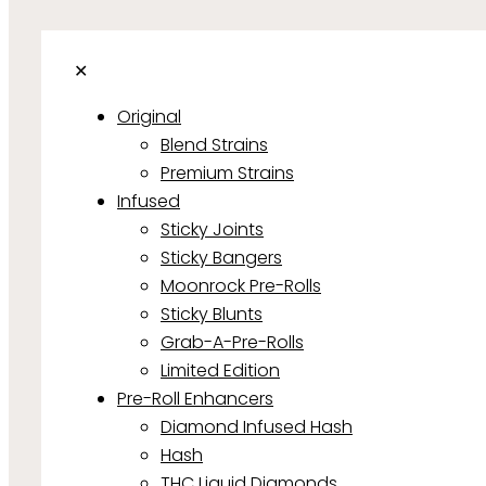
✕
Original
Blend Strains
Premium Strains
Infused
Sticky Joints
Sticky Bangers
Moonrock Pre-Rolls
Sticky Blunts
Grab-A-Pre-Rolls
Limited Edition
Pre-Roll Enhancers
Diamond Infused Hash
Hash
THC Liquid Diamonds