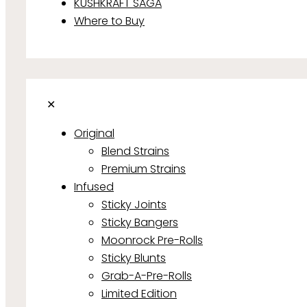
KUSHKRAFT SAGA
Where to Buy
✕
Original
Blend Strains
Premium Strains
Infused
Sticky Joints
Sticky Bangers
Moonrock Pre-Rolls
Sticky Blunts
Grab-A-Pre-Rolls
Limited Edition