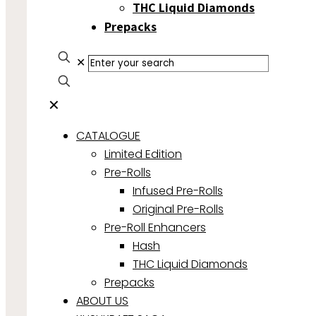
THC Liquid Diamonds
Prepacks
✕
✕
CATALOGUE
Limited Edition
Pre-Rolls
Infused Pre-Rolls
Original Pre-Rolls
Pre-Roll Enhancers
Hash
THC Liquid Diamonds
Prepacks
ABOUT US