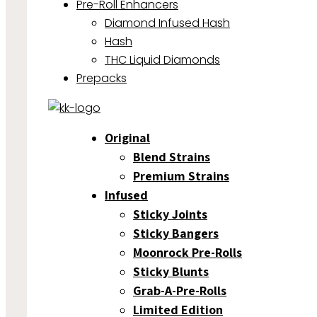
Pre-Roll Enhancers
Diamond Infused Hash
Hash
THC Liquid Diamonds
Prepacks
Original
Blend Strains
Premium Strains
Infused
Sticky Joints
Sticky Bangers
Moonrock Pre-Rolls
Sticky Blunts
Grab-A-Pre-Rolls
Limited Edition