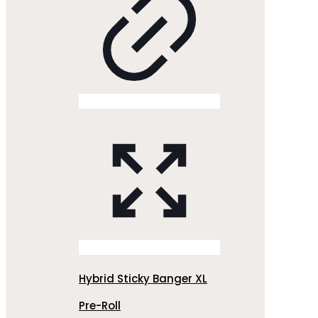
Hybrid Sticky Banger XL
Pre-Roll