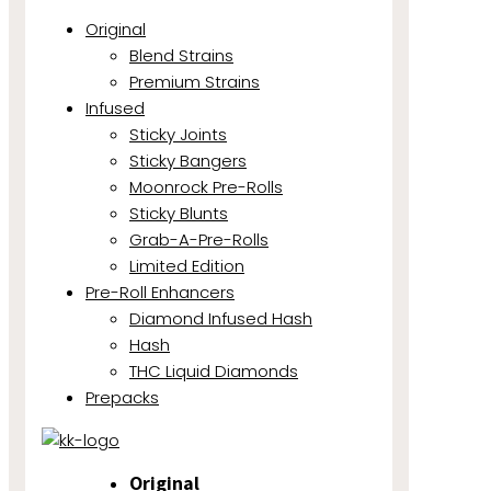
Original
Blend Strains
Premium Strains
Infused
Sticky Joints
Sticky Bangers
Moonrock Pre-Rolls
Sticky Blunts
Grab-A-Pre-Rolls
Limited Edition
Pre-Roll Enhancers
Diamond Infused Hash
Hash
THC Liquid Diamonds
Prepacks
Original