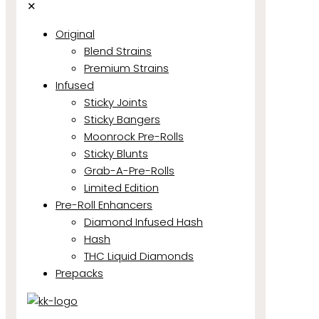
✕
Original
Blend Strains
Premium Strains
Infused
Sticky Joints
Sticky Bangers
Moonrock Pre-Rolls
Sticky Blunts
Grab-A-Pre-Rolls
Limited Edition
Pre-Roll Enhancers
Diamond Infused Hash
Hash
THC Liquid Diamonds
Prepacks