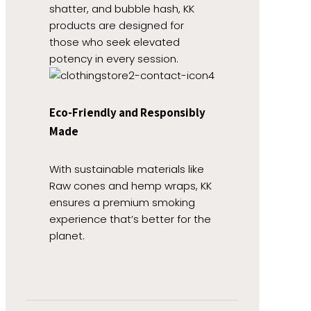
shatter, and bubble hash, KK
products are designed for
those who seek elevated
potency in every session.
Eco-Friendly and Responsibly
Made
With sustainable materials like
Raw cones and hemp wraps, KK
ensures a premium smoking
experience that’s better for the
planet.