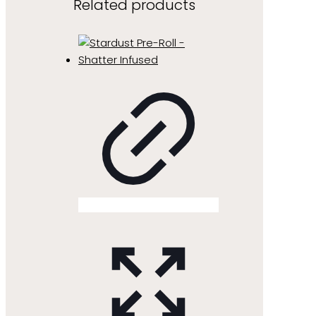
Related products