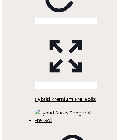
Hybrid Premium Pre-Rolls