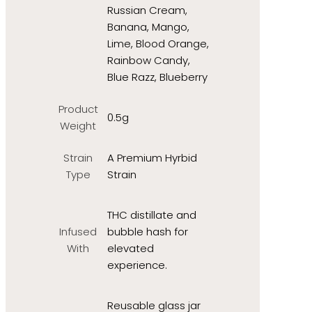
Russian Cream,
Banana, Mango,
Lime, Blood Orange,
Rainbow Candy,
Blue Razz, Blueberry
Product
0.5g
Weight
Strain
A Premium Hyrbid
Type
Strain
THC distillate and
Infused
bubble hash for
With
elevated
experience.
Reusable glass jar