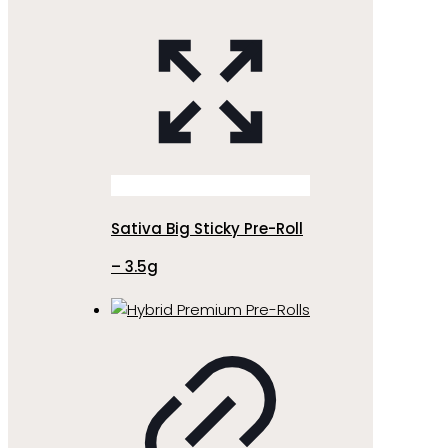
Sativa Big Sticky Pre-Roll
– 3.5g