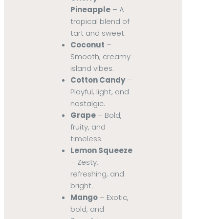
Pineapple
– A
tropical blend of
tart and sweet.
Coconut
–
Smooth, creamy
island vibes.
Cotton Candy
–
Playful, light, and
nostalgic.
Grape
– Bold,
fruity, and
timeless.
Lemon Squeeze
– Zesty,
refreshing, and
bright.
Mango
– Exotic,
bold, and