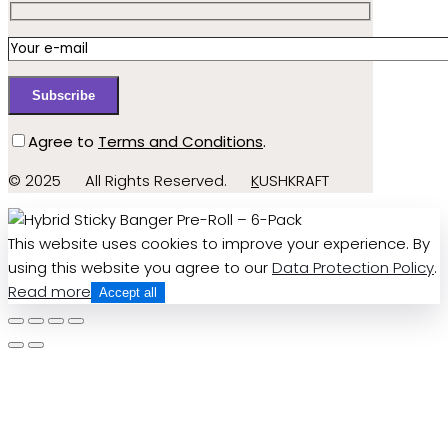
Agree to
Terms and Conditions
.
© 2025
All Rights Reserved.
K
USHKRAFT
This website uses cookies to improve your experience. By
using this website you agree to our
Data Protection Policy
.
Read more
Accept all