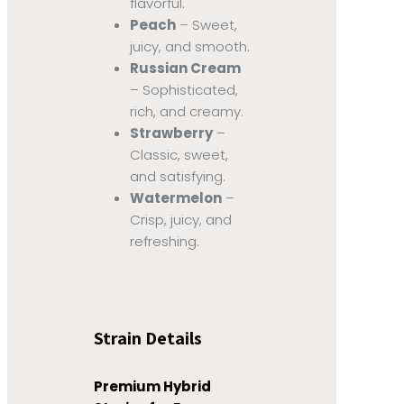
flavorful.
Peach
– Sweet,
juicy, and smooth.
Russian Cream
– Sophisticated,
rich, and creamy.
Strawberry
–
Classic, sweet,
and satisfying.
Watermelon
–
Crisp, juicy, and
refreshing.
Strain Details
Premium Hybrid