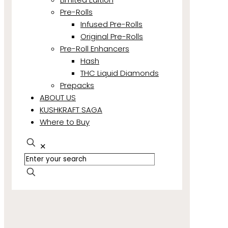
Pre-Rolls
Infused Pre-Rolls
Original Pre-Rolls
Pre-Roll Enhancers
Hash
THC Liquid Diamonds
Prepacks
ABOUT US
KUSHKRAFT SAGA
Where to Buy
✕