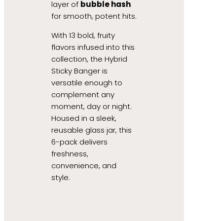
layer of
bubble hash
for smooth, potent hits.
With 13 bold, fruity
flavors infused into this
collection, the Hybrid
Sticky Banger is
versatile enough to
complement any
moment, day or night.
Housed in a sleek,
reusable glass jar, this
6-pack delivers
freshness,
convenience, and
style.