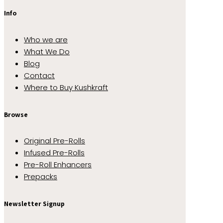
Info
Who we are
What We Do
Blog
Contact
Where to Buy Kushkraft
Browse
Original Pre-Rolls
Infused Pre-Rolls
Pre-Roll Enhancers
Prepacks
Newsletter Signup