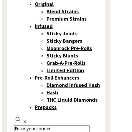
Original
Blend Strains
Premium Strains
Infused
Sticky Joints
Sticky Bangers
Moonrock Pre-Rolls
Sticky Blunts
Grab-A-Pre-Rolls
Limited Edition
Pre-Roll Enhancers
Diamond Infused Hash
Hash
THC Liquid Diamonds
Prepacks
✕