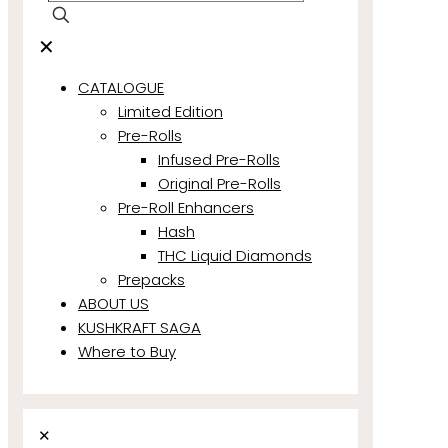
✕
CATALOGUE
Limited Edition
Pre-Rolls
Infused Pre-Rolls
Original Pre-Rolls
Pre-Roll Enhancers
Hash
THC Liquid Diamonds
Prepacks
ABOUT US
KUSHKRAFT SAGA
Where to Buy
✕