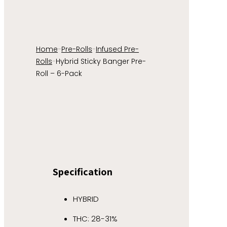
Home
-
Pre-Rolls
-
Infused Pre-
Rolls
-
Hybrid Sticky Banger Pre-
Roll – 6-Pack
Specification
HYBRID
THC: 28-31%