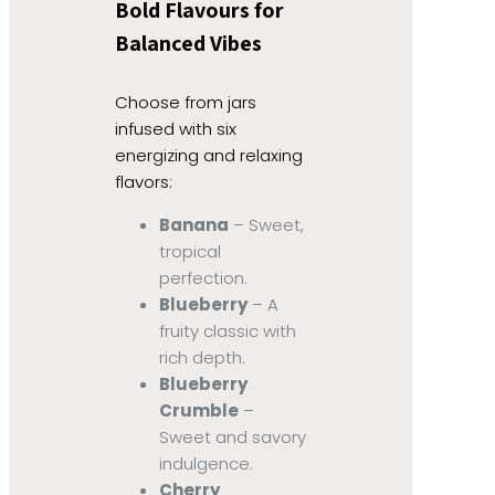
Bold Flavours for
Balanced Vibes
Choose from jars
infused with six
energizing and relaxing
flavors:
Banana
– Sweet,
tropical
perfection.
Blueberry
– A
fruity classic with
rich depth.
Blueberry
Crumble
–
Sweet and savory
indulgence.
Cherry