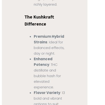
richly layered.
The Kushkraft
Difference
Premium Hybrid
Strains
: Ideal for
balanced effects,
day or night.
Enhanced
Potency
: THC
distillate and
bubble hash for
elevated
experience.
Flavor Variety
: 13
bold and vibrant
options to suit