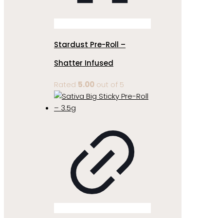
Stardust Pre-Roll –
Shatter Infused
Rated
5.00
out of 5