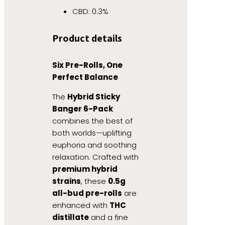
CBD: 0.3%
Product details
Six Pre-Rolls, One
Perfect Balance
The
Hybrid Sticky
Banger 6-Pack
combines the best of
both worlds—uplifting
euphoria and soothing
relaxation. Crafted with
premium hybrid
strains
, these
0.5g
all-bud pre-rolls
are
enhanced with
THC
distillate
and a fine