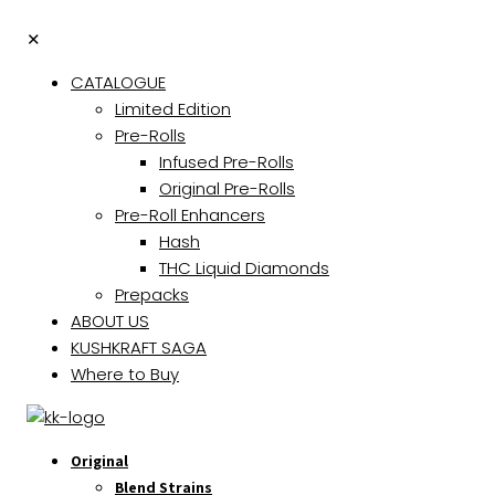
✕
CATALOGUE
Limited Edition
Pre-Rolls
Infused Pre-Rolls
Original Pre-Rolls
Pre-Roll Enhancers
Hash
THC Liquid Diamonds
Prepacks
ABOUT US
KUSHKRAFT SAGA
Where to Buy
Original
Blend Strains