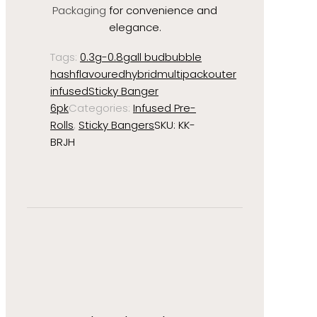
Packaging
for convenience and
elegance.
Tags:
0.3g-0.8g
all bud
bubble
hash
flavoured
hybrid
multipack
outer
infused
Sticky Banger
6pk
Categories:
Infused Pre-
Rolls
,
Sticky Bangers
SKU:
KK-
BRJH