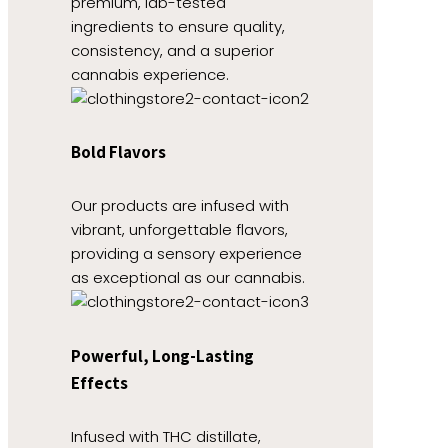
premium, lab-tested
ingredients to ensure quality,
consistency, and a superior
cannabis experience.
Bold Flavors
Our products are infused with
vibrant, unforgettable flavors,
providing a sensory experience
as exceptional as our cannabis.
Powerful, Long-Lasting
Effects
Infused with THC distillate,