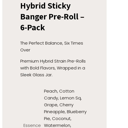
Hybrid Sticky
Banger Pre-Roll –
6-Pack
The Perfect Balance, Six Times
Over
Premium Hybrid Strain Pre-Rolls
with Bold Flavors, Wrapped in a
Sleek Glass Jar.
Peach, Cotton
Candy, Lemon Sq,
Grape, Cherry
Pineapple, Blueberry
Pie, Coconut,
Essence
Watermelon,