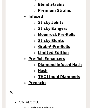
Blend Strains
Premium Strains
Infused
Sticky Joints
Sticky Bangers
Moonrock Pre-Rolls
Sticky Blunts
Grab-A-Pre-Rolls
Limited Edition
Pre-Roll Enhancers
Diamond Infused Hash
Hash
THC Liquid Diamonds
Prepacks
✕
CATALOGUE
Limited Edition