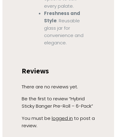
every palate.
Freshness and
Style
: Reusable
glass jar for
convenience and
elegance.
Reviews
There are no reviews yet.
Be the first to review “Hybrid
Sticky Banger Pre-Roll – 6-Pack”
You must be
logged in
to post a
review.