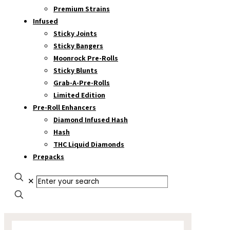
Premium Strains
Infused
Sticky Joints
Sticky Bangers
Moonrock Pre-Rolls
Sticky Blunts
Grab-A-Pre-Rolls
Limited Edition
Pre-Roll Enhancers
Diamond Infused Hash
Hash
THC Liquid Diamonds
Prepacks
✕