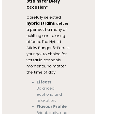
Strains for Every
Occasion”
Carefully selected
hybrid strains
deliver
a perfect harmony of
uplifting and relaxing
effects. The Hybrid
Sticky Banger 6-Pack is
your go-to choice for
versatile cannabis
moments, no matter
the time of day.
Effects
:
Balanced
euphoria and
relaxation.
Flavour Profile
:
Bright, fruity, and