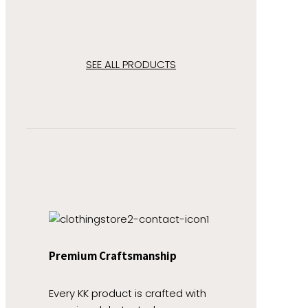
SEE ALL PRODUCTS
Premium Craftsmanship
Every KK product is crafted with